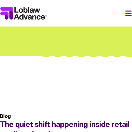
Blog
The quiet shift happening inside retail