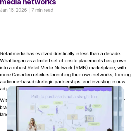
media networks
Jan 16, 2026
|
7 min read
Retail media has evolved drastically in less than a decade.
What began as a limited set of onsite placements has grown
into a robust Retail Media Network (RMN) marketplace, with
more Canadian retailers launching their own networks, forming
audience-based strategic partnerships, and investing in new
ad products across digital and in-store environments
.
With this rapid evolution comes a significant opportunity for
brands and agencies that take time to understand how the
landscape is changing.