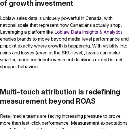
of growth investment
Loblaw sales data is uniquely powerful in Canada, with
national scale that represent how Canadians actually shop.
Leveraging a platform like
Loblaw Data Insights & Analytics
enables brands to move beyond media-level performance and
pinpoint exactly where growth is happening. With visibility into
gains and losses (even at the SKU level), teams can make
smarter, more confident investment decisions rooted in real
shopper behaviour.
Multi-touch attribution is redefining
measurement beyond ROAS
Retail media teams are facing increasing pressure to prove
more than last-click performance. Measurement expectations