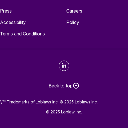
Press
Careers
Accessibility
Policy
Terms and Conditions
LinkedIn
Back to top
/
Trademarks of Loblaws Inc. © 2025 Loblaws Inc.
®
TM
© 2025 Loblaw Inc.