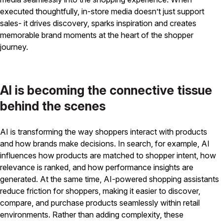
executed thoughtfully, in-store media doesn’t just support
sales- it drives discovery, sparks inspiration and creates
memorable brand moments at the heart of the shopper
journey.
AI is becoming the connective tissue
behind the scenes
AI is transforming the way shoppers interact with products
and how brands make decisions. In search, for example, AI
influences how products are matched to shopper intent, how
relevance is ranked, and how performance insights are
generated. At the same time, AI-powered shopping assistants
reduce friction for shoppers, making it easier to discover,
compare, and purchase products seamlessly within retail
environments. Rather than adding complexity, these