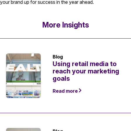
your brand up for success in the year ahead.
More Insights
Blog
Using retail media to
reach your marketing
goals
Read more