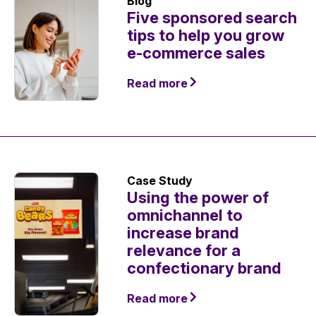
Blog
Five sponsored search
tips to help you grow
e-commerce sales
Read more
Case Study
Using the power of
omnichannel to
increase brand
relevance for a
confectionary brand
Read more