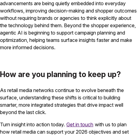
advancements are being quietly embedded into everyday
workflows, improving decision-making and shopper outcomes
without requiring brands or agencies to think explicitly about
the technology behind them. Beyond the shopper experience,
agentic AI is beginning to support campaign planning and
optimization, helping teams surface insights faster and make
more informed decisions.
How are you planning to keep up?
As retail media networks continue to evolve beneath the
surface, understanding these shifts is critical to building
smarter, more integrated strategies that drive impact well
beyond the last click.
Turn insight into action today.
Get in touch
with us to plan
how retail media can support your 2026 objectives and set