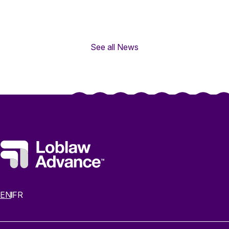
See all News
EN
FR