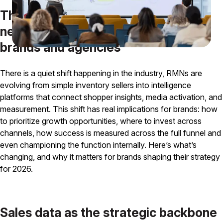
The evolution of retail media
networks and why it matters for
brands and agencies
There is a quiet shift happening in the industry, RMNs are
evolving from simple inventory sellers into intelligence
platforms that connect shopper insights, media activation, and
measurement. This shift has real implications for brands: how
to prioritize growth opportunities, where to invest across
channels, how success is measured across the full funnel and
even championing the function internally. Here’s what’s
changing, and why it matters for brands shaping their strategy
for 2026.
Sales data as the strategic backbone