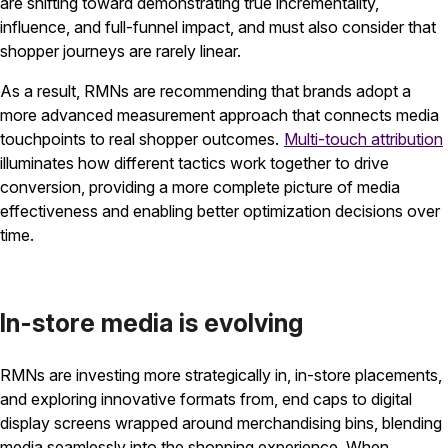
are shifting toward demonstrating true incrementality,
influence, and full-funnel impact, and must also consider that
shopper journeys are rarely linear.
As a result, RMNs are recommending that brands adopt a
more advanced measurement approach that connects media
touchpoints to real shopper outcomes.
Multi-touch attribution
illuminates how different tactics work together to drive
conversion, providing a more complete picture of media
effectiveness and enabling better optimization decisions over
time.
In-store media is evolving
RMNs are investing more strategically in, in-store placements,
and exploring innovative formats from, end caps to digital
display screens wrapped around merchandising bins, blending
media seamlessly into the shopping experience. When