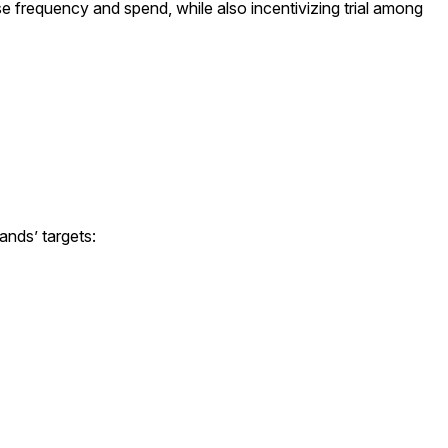
 frequency and spend, while also incentivizing trial among
ands’ targets: