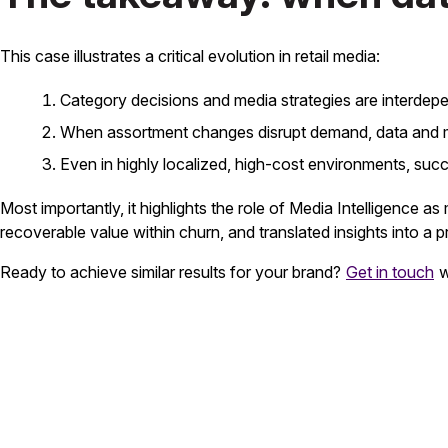
This case illustrates a critical evolution in retail media:
Category decisions and media strategies are interdep
When assortment changes disrupt demand, data and me
Even in highly localized, high-cost environments, succe
Most importantly, it highlights the role of Media Intelligence as
recoverable value within churn, and translated insights into a p
Ready to achieve similar results for your brand?
Get in touch
w