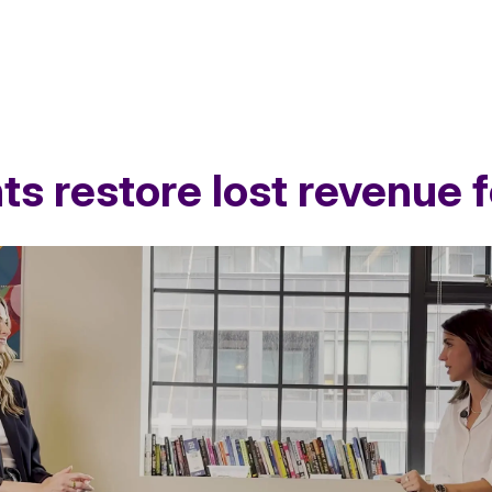
ts restore lost revenue
ne in revenue and challenged Loblaw Advance
to identify th
TM
on of shoppers had lapsed due to a recently delisted item. Whil
ritical gap in trial and discovery.