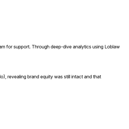
am for support. Through deep-dive analytics using Loblaw
, revealing brand equity was still intact and that