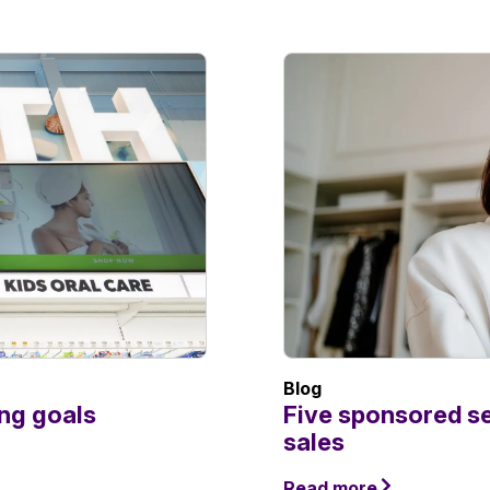
Blog
ing goals
Five sponsored s
sales
Read more