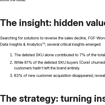
The insight: hidden valu
Searching for solutions to reverse the sales decline, FGF-W
Data Insights & Analytics
, several critical insights emerged:
TM
The delisted SKU alone contributed to 7% of the total
While 81% of the delisted SKU buyers (Core) churned, 7
customers hadn’t left the brand entirely.
83% of new customer acquisition disappeared, revealing
The strategy: turning in