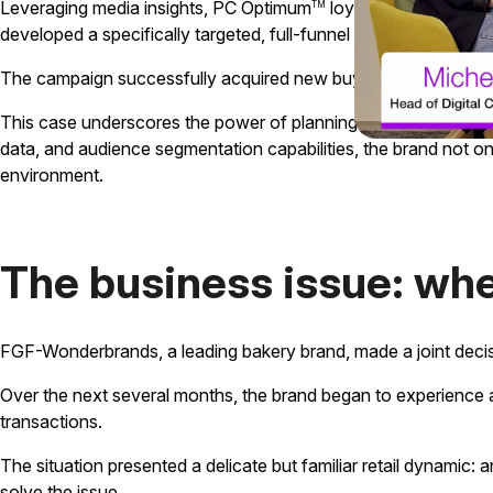
Leveraging media insights, PC Optimum
loyalty data, and cr
TM
developed a specifically targeted, full-funnel strategy to impro
The campaign successfully acquired new buyers at 142% to ta
This case underscores the power of planning and insights to tr
data, and audience segmentation capabilities, the brand not o
environment.
The business issue: wh
FGF-Wonderbrands, a leading bakery brand, made a joint decis
Over the next several months, the brand began to experience a 
transactions.
The situation presented a delicate but familiar retail dynamic:
solve the issue.