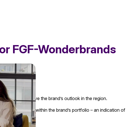
 for FGF-Wonderbrands
e cause and improve the brand’s outlook in the region.
e most remained within the brand’s portfolio – an indication of