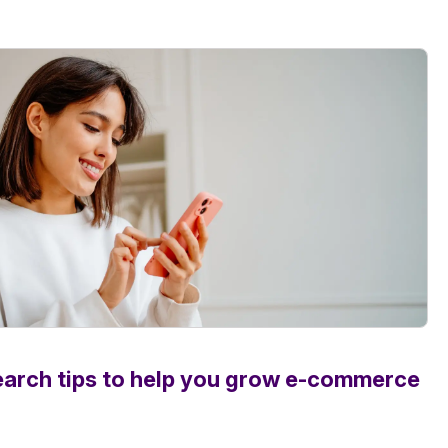
earch tips to help you grow e-commerce