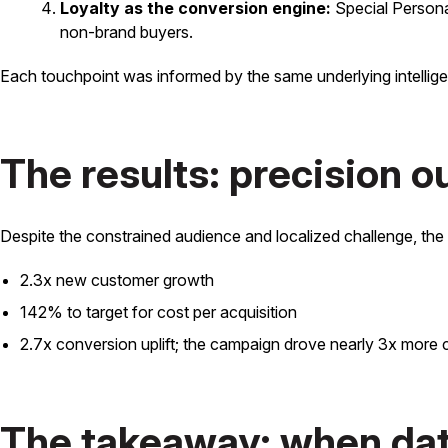
Loyalty as the conversion engine:
Special Persona
non-brand buyers.
Each touchpoint was informed by the same underlying intellig
The results: precision 
Despite the constrained audience and localized challenge, th
2.3x new customer growth
142% to target for cost per acquisition
2.7x conversion uplift; the campaign drove nearly 3x more
The takeaway: when data