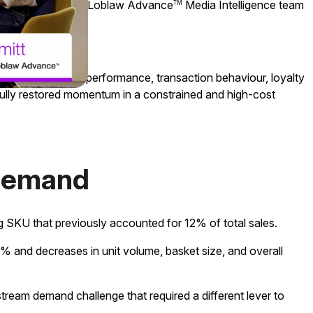
& Analytics
, the Loblaw Advance
Media Intelligence team
TM
TM
By aligning media performance, transaction behaviour, loyalty
fully restored momentum in a constrained and high-cost
 demand
g SKU that previously accounted for 12% of total sales.
9% and decreases in unit volume, basket size, and overall
stream demand challenge that required a different lever to