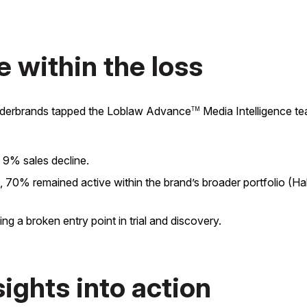
e within the loss
onderbrands tapped the Loblaw Advance
Media Intelligence te
TM
 9% sales decline.
0% remained active within the brand’s broader portfolio (Halo)
 a broken entry point in trial and discovery.
sights into action