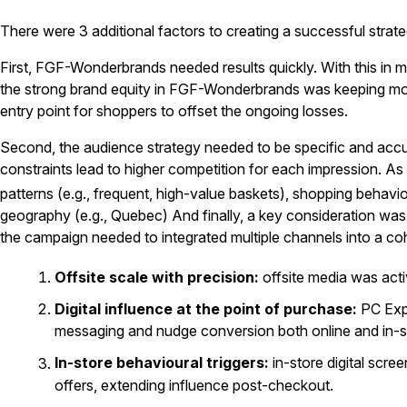
There were 3 additional factors to creating a successful strate
First, FGF-Wonderbrands needed results quickly. With this in 
the strong brand equity in FGF-Wonderbrands was keeping mo
entry point for shoppers to offset the ongoing losses.
Second, the audience strategy needed to be specific and accu
constraints lead to higher competition for each impression. A
patterns (e.g., frequent, high-value baskets), shopping behavi
geography (e.g., Quebec) And finally, a key consideration was a
the campaign needed to integrated multiple channels into a co
Offsite scale with precision:
offsite media was act
Digital influence at the point of purchase:
PC Exp
messaging and nudge conversion both online and in-s
In-store behavioural triggers:
in-store digital scr
offers, extending influence post-checkout.