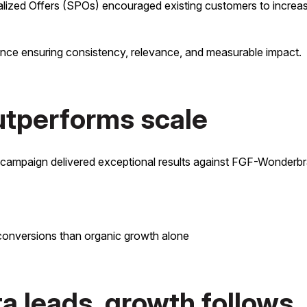
lized Offers (SPOs) encouraged existing customers to increase
ence ensuring consistency, relevance, and measurable impact.
outperforms scale
e campaign delivered exceptional results against FGF-Wonderbr
 conversions than organic growth alone
 leads, growth follows