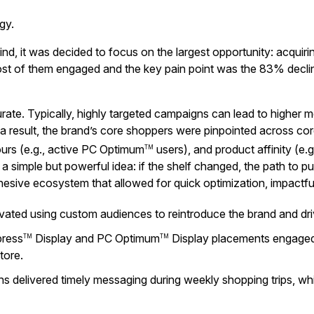
gy.
mind, it was decided to focus on the largest opportunity: acq
st of them engaged and the key pain point was the 83% decl
rate. Typically, highly targeted campaigns can lead to higher
s a result, the brand’s core shoppers were pinpointed across c
ours (e.g., active PC Optimum
users), and product affinity (e.g
TM
 simple but powerful idea: if the shelf changed, the path to pur
hesive ecosystem that allowed for quick optimization, impactf
ivated using custom audiences to reintroduce the brand and d
ress
Display and PC Optimum
Display placements engaged s
TM
TM
tore.
eens delivered timely messaging during weekly shopping trips, w