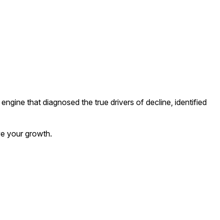
c engine that diagnosed the true drivers of decline, identified
ve your growth.