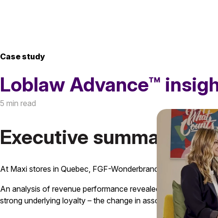
Case study
Loblaw Advance™ insigh
5 min read
Executive summary
At Maxi stores in Quebec, FGF-Wonderbrands noticed a decli
An analysis of revenue performance revealed that a large porti
strong underlying loyalty – the change in assortment exposed a c