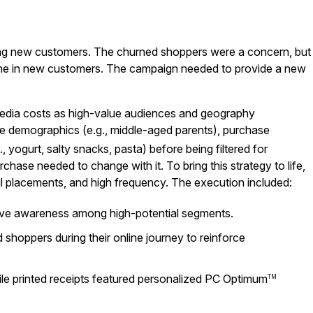
uiring new customers. The churned shoppers were a concern, but
ine in new customers. The campaign needed to provide a new
 media costs as high-value audiences and geography
ore demographics (e.g., middle-aged parents), purchase
., yogurt, salty snacks, pasta) before being filtered for
chase needed to change with it. To bring this strategy to life,
ul placements, and high frequency. The execution included:
rive awareness among high-potential segments.
hoppers during their online journey to reinforce
hile printed receipts featured personalized PC Optimum
TM