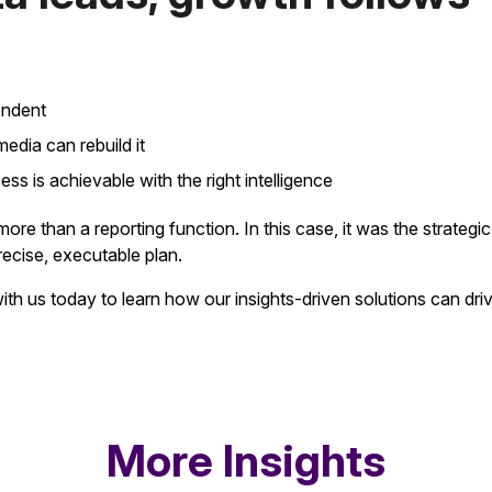
endent
dia can rebuild it
ss is achievable with the right intelligence
 more than a reporting function. In this case, it was the strategi
recise, executable plan.
ith us today to learn how our insights-driven solutions can dri
More Insights