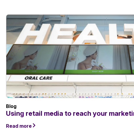
Blog
Using retail media to reach your market
Read more