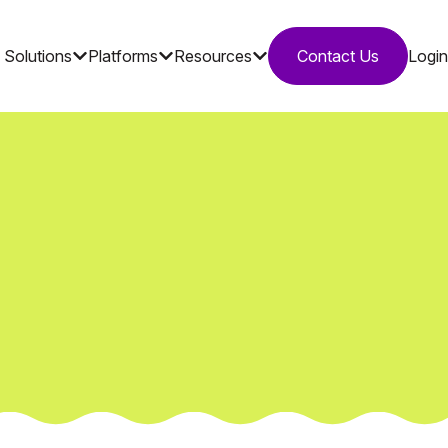
Solutions
Platforms
Resources
Contact Us
Login