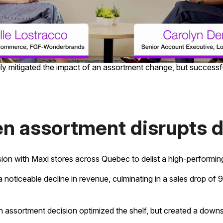
oss-category purchasing behaviour from Loblaw Data Insights 
ve sales.
rget with conversion rates outpacing organic growth by 2.7x.
ansform a complex retail challenge into a growth opportunity. 
nly mitigated the impact of an assortment change, but success
en assortment disrupts
ion with Maxi stores across Quebec to delist a high-performin
noticeable decline in revenue, culminating in a sales drop of 
 an assortment decision optimized the shelf, but created a down