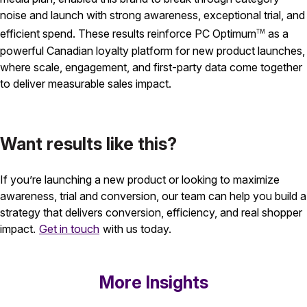
noise and launch with strong awareness, exceptional trial, and
efficient spend. These results reinforce PC Optimum
as a
TM
powerful Canadian loyalty platform for new product launches,
where scale, engagement, and first-party data come together
to deliver measurable sales impact.
Want results like this?
If you’re launching a new product or looking to maximize
awareness, trial and conversion, our team can help you build a
strategy that delivers conversion, efficiency, and real shopper
impact.
Get in touch
with us today.
More Insights