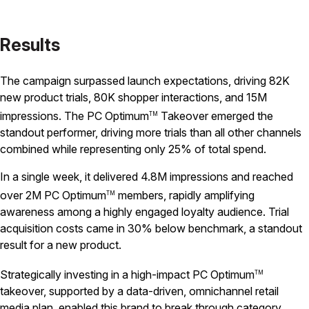
Results
The campaign surpassed launch expectations, driving 82K
new product trials, 80K shopper interactions, and 15M
impressions. The PC Optimum
Takeover emerged the
TM
standout performer, driving more trials than all other channels
combined while representing only 25% of total spend.
In a single week, it delivered 4.8M impressions and reached
over 2M PC Optimum
members, rapidly amplifying
TM
awareness among a highly engaged loyalty audience. Trial
acquisition costs came in 30% below benchmark, a standout
result for a new product.
Strategically investing in a high-impact PC Optimum
TM
takeover, supported by a data-driven, omnichannel retail
media plan, enabled this brand to break through category