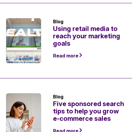
Blog
Using retail media to
reach your marketing
goals
Read more
Blog
Five sponsored search
tips to help you grow
e-commerce sales
Read more