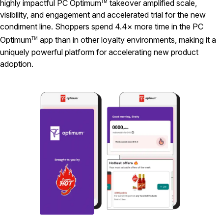
highly impactful PC Optimum
takeover amplified scale,
TM
visibility, and engagement and accelerated trial for the new
condiment line. Shoppers spend 4.4× more time in the PC
Optimum
app than in other loyalty environments, making it a
TM
uniquely powerful platform for accelerating new product
adoption.