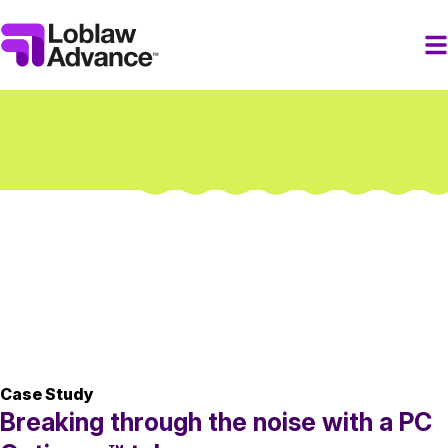
Case Study
Breaking through the noise with a PC