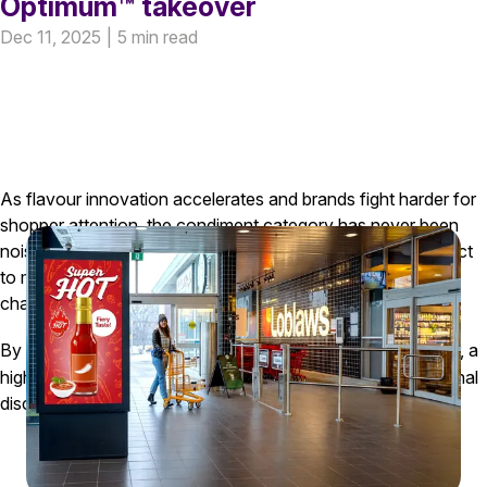
Optimum™ takeover
Dec 11, 2025
|
5 min read
As flavour innovation accelerates and brands fight harder for
shopper attention, the condiment category has never been
noisier. For a major CPG organization bringing a new product
to market, it was essential to secure the right moments and
channels to stand out, build scale, and drive trial.
By anchoring the campaign with a PC Optimum
Takeover, a
TM
highly engaging retail media placement, we drove exceptional
discovery, engagement, and trial efficiency.