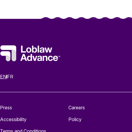
EN
FR
Press
Careers
Accessibility
Policy
Terms and Conditions