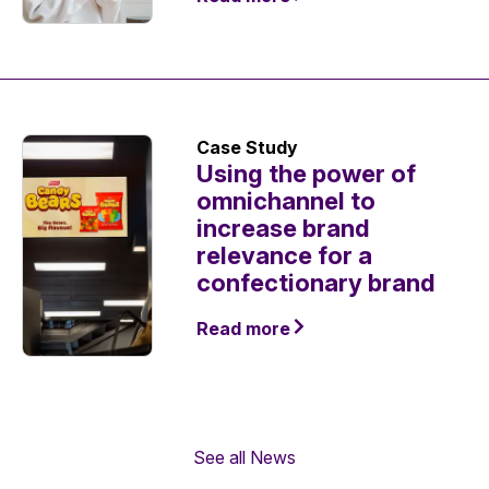
Case Study
Using the power of
omnichannel to
increase brand
relevance for a
confectionary brand
Read more
See all News