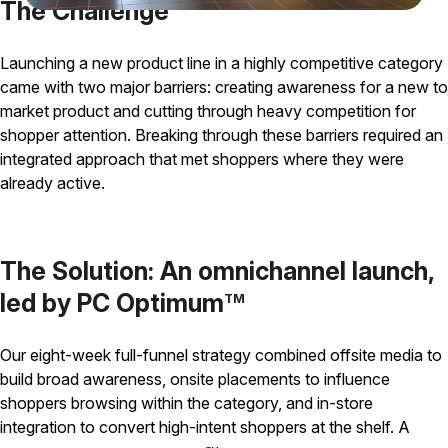
The Challenge
Launching a new product line in a highly competitive category
came with two major barriers: creating awareness for a new to
market product and cutting through heavy competition for
shopper attention. Breaking through these barriers required an
integrated approach that met shoppers where they were
already active.
The Solution: An omnichannel launch,
led by PC Optimum
TM
Our eight-week full-funnel strategy combined offsite media to
build broad awareness, onsite placements to influence
shoppers browsing within the category, and in-store
integration to convert high-intent shoppers at the shelf. A