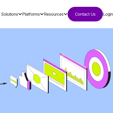
Solutions
Platforms
Resources
Contact Us
Login