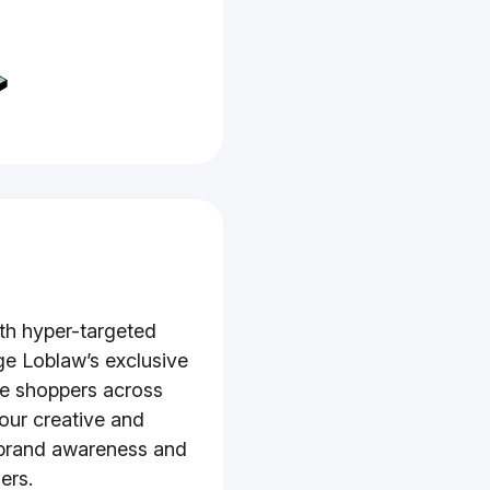
th hyper-targeted
ge Loblaw’s exclusive
e shoppers across
your creative and
 brand awareness and
ers.