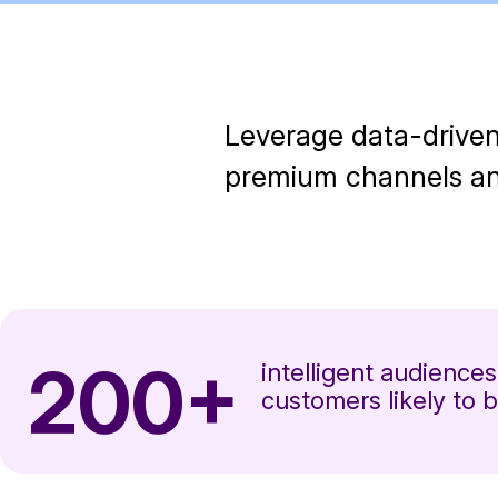
Leverage data-driven
premium channels and
200+
intelligent audiences
customers likely to b