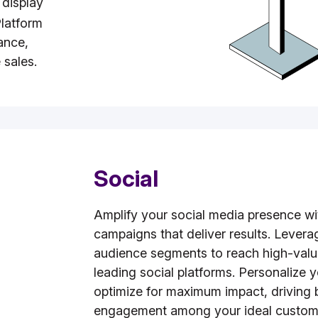
 display
latform
ance,
 sales.
Social
Amplify your social media presence wi
campaigns that deliver results. Levera
audience segments to reach high-valu
leading social platforms. Personalize 
optimize for maximum impact, driving
engagement among your ideal custom