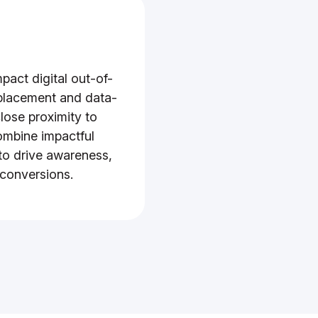
pact digital out-of-
 placement and data-
lose proximity to
ombine impactful
to drive awareness,
 conversions.