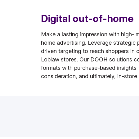
Digital out-of-home
Make a lasting impression with high-im
home advertising. Leverage strategic
driven targeting to reach shoppers in c
Loblaw stores. Our DOOH solutions c
formats with purchase-based insights 
consideration, and ultimately, in-store