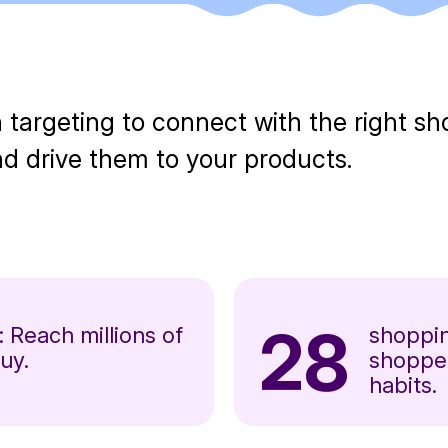
 targeting to connect with the right s
 drive them to your products.
28
: Reach millions of
shoppin
uy.
shopper
habits.