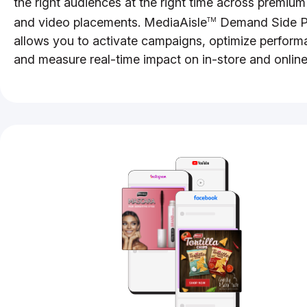
the right audiences at the right time across premium
and video placements. MediaAisle
Demand Side P
TM
allows you to activate campaigns, optimize perform
and measure real-time impact on in-store and online