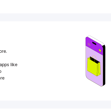
ore.
apps like
o
ore