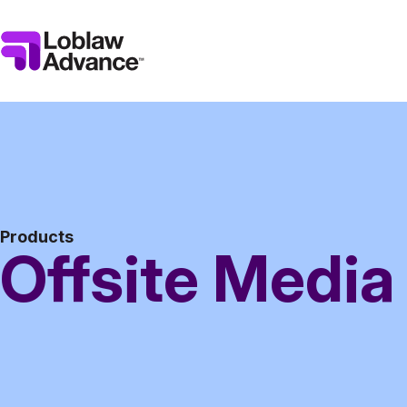
Products
Offsite Media