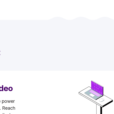
:
ideo
e power
s. Reach