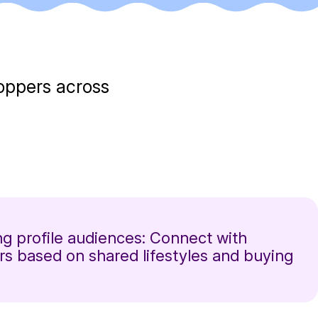
hoppers across
g profile audiences: Connect with
s based on shared lifestyles and buying