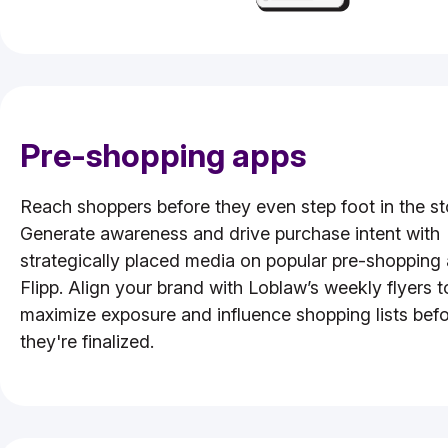
Pre-shopping apps
Reach shoppers before they even step foot in the st
Generate awareness and drive purchase intent with
strategically placed media on popular pre-shopping 
Flipp. Align your brand with Loblaw’s weekly flyers t
maximize exposure and influence shopping lists bef
they're finalized.