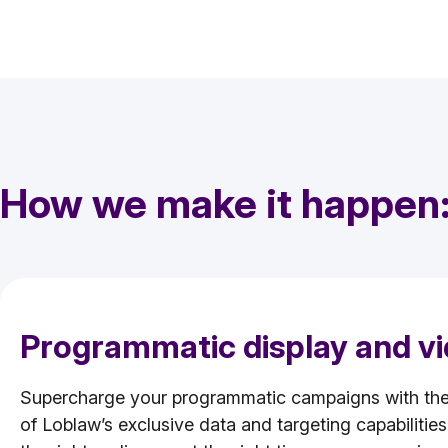
How we make it happen
Programmatic display and v
Supercharge your programmatic campaigns with th
of Loblaw’s exclusive data and targeting capabilitie