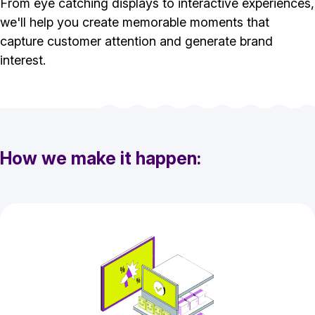
From eye catching displays to interactive experiences,
we'll help you create memorable moments that
capture customer attention and generate brand
interest.
How we make it happen: