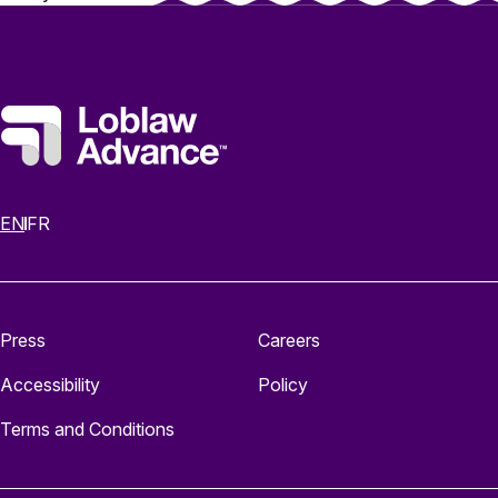
EN
FR
Press
Careers
Accessibility
Policy
Terms and Conditions