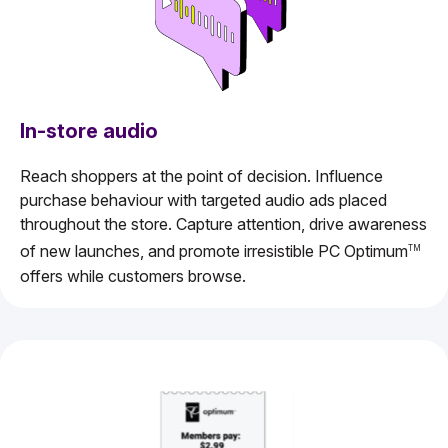
In-store audio
Reach shoppers at the point of decision. Influence
purchase behaviour with targeted audio ads placed
throughout the store. Capture attention, drive awareness
of new launches, and promote irresistible PC Optimum
TM
offers while customers browse.