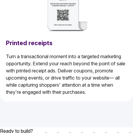
Printed receipts
Turn a transactional moment into a targeted marketing
opportunity. Extend your reach beyond the point of sale
with printed receipt ads. Deliver coupons, promote
upcoming events, or drive traffic to your website— all
while capturing shoppers' attention at a time when
they're engaged with their purchases.
Ready to build?