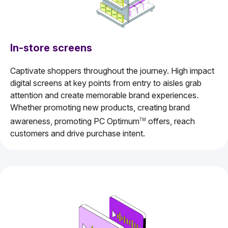
In-store screens
Captivate shoppers throughout the journey. High impact
digital screens at key points from entry to aisles grab
attention and create memorable brand experiences.
Whether promoting new products, creating brand
awareness, promoting PC Optimum
offers, reach
TM
customers and drive purchase intent.