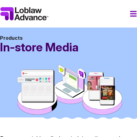
Products
In-store Media