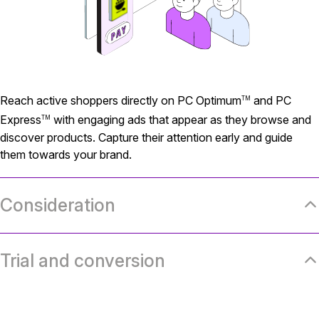
Reach active shoppers directly on PC Optimum
and PC
TM
Express
with engaging ads that appear as they browse and
TM
discover products. Capture their attention early and guide
them towards your brand.
Consideration
Trial and conversion