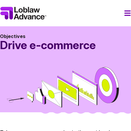
Objectives
Drive e-commerce