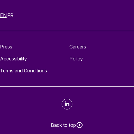
EN
FR
Press
Careers
Accessibility
Policy
Terms and Conditions
LinkedIn
Back to top