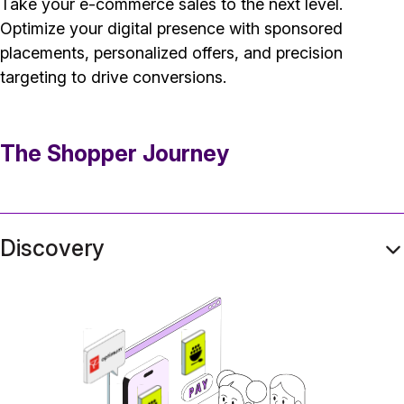
Take your e-commerce sales to the next level.
Optimize your digital presence with sponsored
placements, personalized offers, and precision
targeting to drive conversions.
The Shopper Journey
Discovery