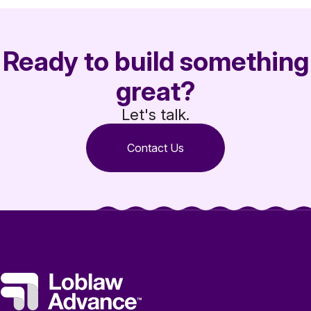
Ready to build something
great?
Let's talk.
Contact Us