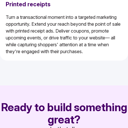
Printed receipts
Turn a transactional moment into a targeted marketing
opportunity. Extend your reach beyond the point of sale
with printed receipt ads. Deliver coupons, promote
upcoming events, or drive traffic to your website— all
while capturing shoppers' attention at a time when
they're engaged with their purchases.
Ready to build something
great?