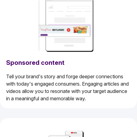
Sponsored content
Tell your brand's story and forge deeper connections
with today's engaged consumers. Engaging articles and
videos allow you to resonate with your target audience
in a meaningful and memorable way.