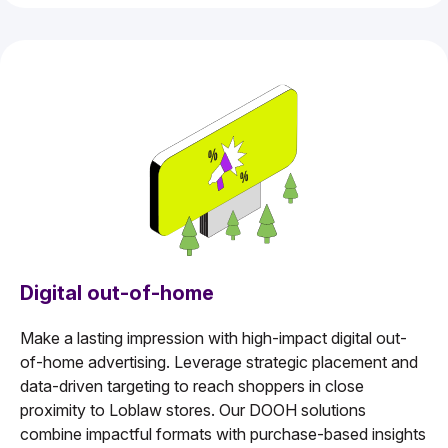
Digital out-of-home
Make a lasting impression with high-impact digital out-
of-home advertising. Leverage strategic placement and
data-driven targeting to reach shoppers in close
proximity to Loblaw stores. Our DOOH solutions
combine impactful formats with purchase-based insights