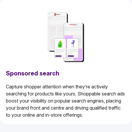
Sponsored search
Capture shopper attention when they’re actively
searching for products like yours. Shoppable search ads
boost your visibility on popular search engines, placing
your brand front and centre and driving qualified traffic
to your online and in-store offerings.