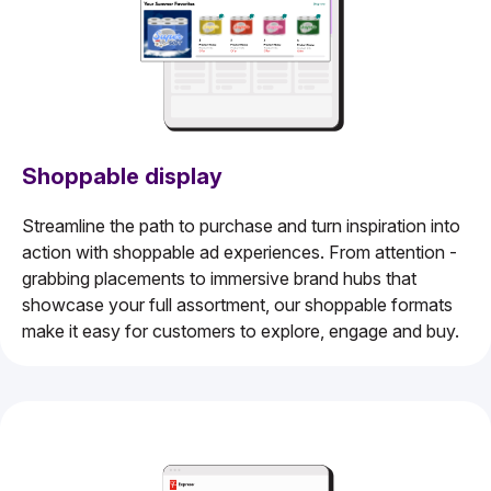
Shoppable display
Streamline the path to purchase and turn inspiration into
action with shoppable ad experiences. From attention -
grabbing placements to immersive brand hubs that
showcase your full assortment, our shoppable formats
make it easy for customers to explore, engage and buy.