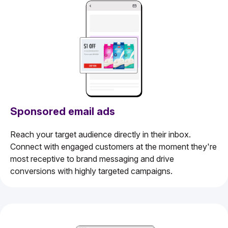
Sponsored email ads
Reach your target audience directly in their inbox.
Connect with engaged customers at the moment they're
most receptive to brand messaging and drive
conversions with highly targeted campaigns.