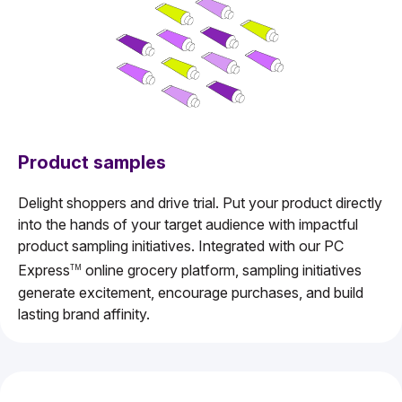
Product samples
Delight shoppers and drive trial. Put your product directly
into the hands of your target audience with impactful
product sampling initiatives. Integrated with our PC
Express
online grocery platform, sampling initiatives
TM
generate excitement, encourage purchases, and build
lasting brand affinity.