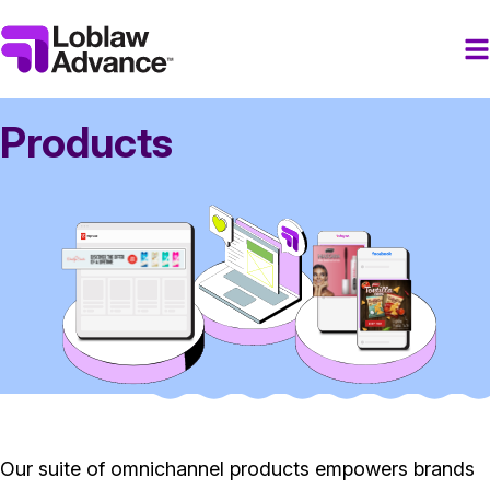
Products
Our suite of omnichannel products empowers brands