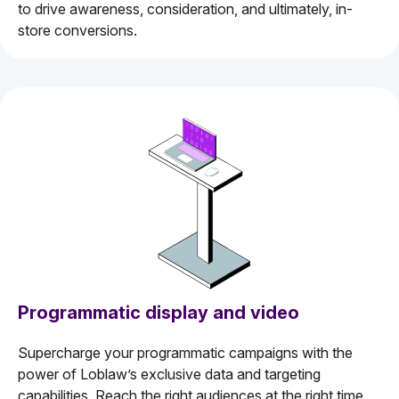
to drive awareness, consideration, and ultimately, in-
store conversions.
Programmatic display and video
Supercharge your programmatic campaigns with the
power of Loblaw’s exclusive data and targeting
capabilities. Reach the right audiences at the right time