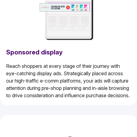
Sponsored display
Reach shoppers at every stage of their journey with
eye-catching display ads. Strategically placed across
our high-traffic e-comm platforms, your ads will capture
attention during pre-shop planning and in-aisle browsing
to drive consideration and influence purchase decisions.