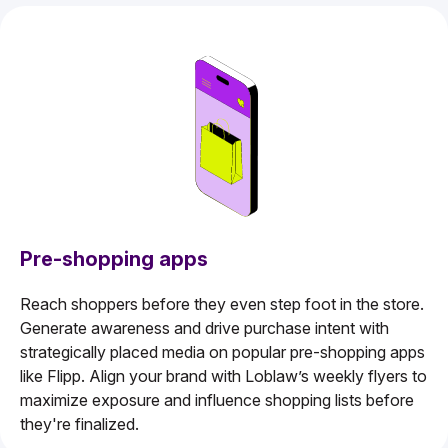
Pre-shopping apps
Reach shoppers before they even step foot in the store.
Generate awareness and drive purchase intent with
strategically placed media on popular pre-shopping apps
like Flipp. Align your brand with Loblaw’s weekly flyers to
maximize exposure and influence shopping lists before
they're finalized.