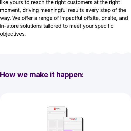
like yours to reach the right customers at the right
moment, driving meaningful results every step of the
way. We offer a range of impactful offsite, onsite, and
in-store solutions tailored to meet your specific
objectives.
How we make it happen: