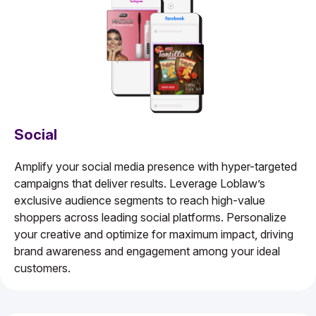
Social
Amplify your social media presence with hyper-targeted
campaigns that deliver results. Leverage Loblaw’s
exclusive audience segments to reach high-value
shoppers across leading social platforms. Personalize
your creative and optimize for maximum impact, driving
brand awareness and engagement among your ideal
customers.