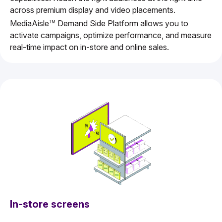
across premium display and video placements.
MediaAisle
Demand Side Platform allows you to
TM
activate campaigns, optimize performance, and measure
real-time impact on in-store and online sales.
In-store screens