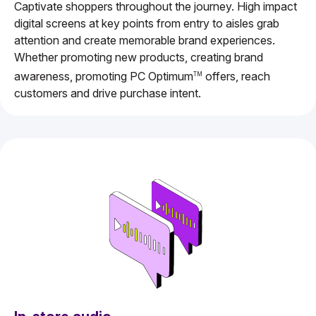
Captivate shoppers throughout the journey. High impact
digital screens at key points from entry to aisles grab
attention and create memorable brand experiences.
Whether promoting new products, creating brand
awareness, promoting PC Optimum
offers, reach
TM
customers and drive purchase intent.