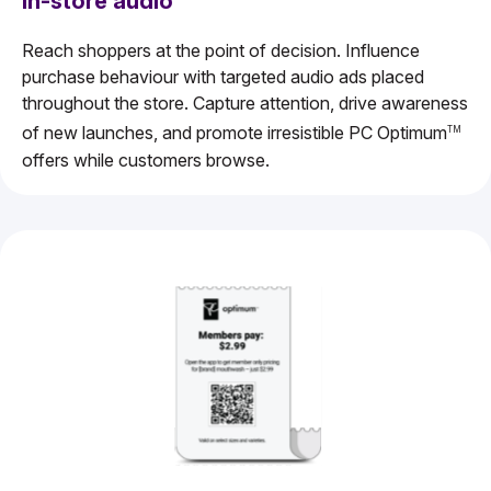
In-store audio
Reach shoppers at the point of decision. Influence
purchase behaviour with targeted audio ads placed
throughout the store. Capture attention, drive awareness
of new launches, and promote irresistible PC Optimum
TM
offers while customers browse.