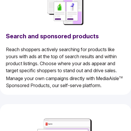
Search and sponsored products
Reach shoppers actively searching for products like
yours with ads at the top of search results and within
product listings. Choose where your ads appear and
target specific shoppers to stand out and drive sales.
Manage your own campaigns directly with MediaAisle
TM
Sponsored Products, our self-serve platform.