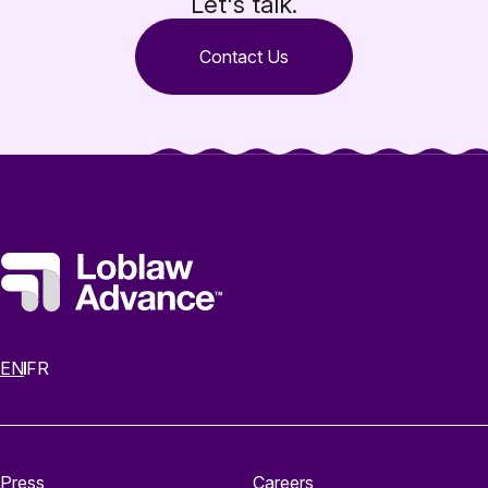
Let's talk.
Contact Us
EN
FR
Press
Careers